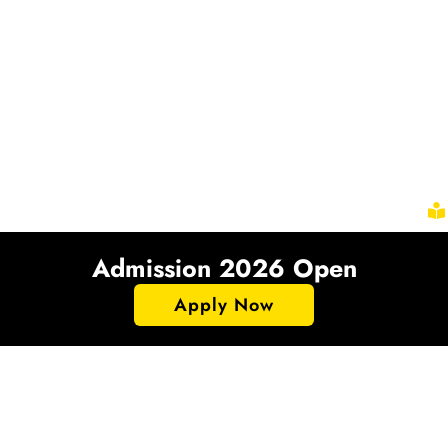
Admission 2026 Open
Apply Now