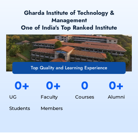
Gharda Institute of Technology &
Management
One of India's Top Ranked Institute
Top Quality and Learning Experience
0
+
0
+
0
0
+
UG
Faculty
Courses
Alumni
Students
Members