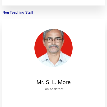
Non Teaching Staff
Mr. S. L. More
Lab Assistant