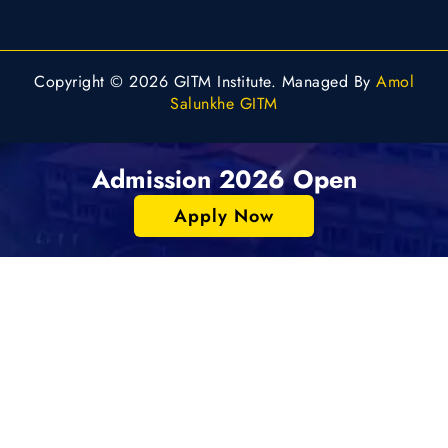
Copyright © 2026 GITM Institute. Managed By
Amol
Salunkhe GITM
Admission 2026 Open
Apply Now