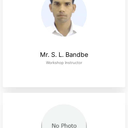
Mr. S. L. Bandbe
Workshop Instructor