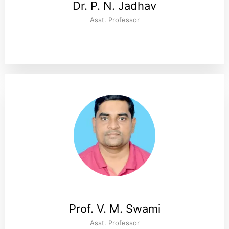
Dr. P. N. Jadhav
Asst. Professor
Prof. V. M. Swami
Asst. Professor