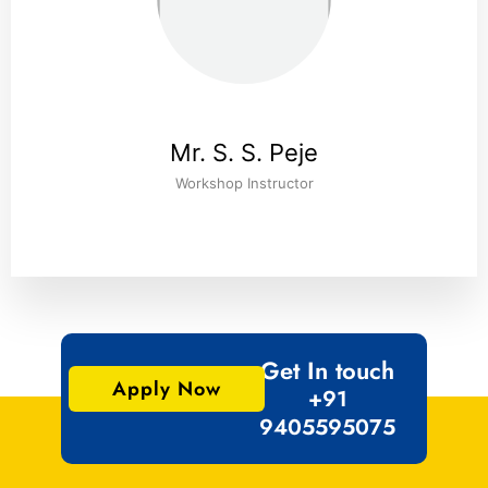
Mr. S. S. Peje
Workshop Instructor
Get In touch
Apply Now
+91
9405595075