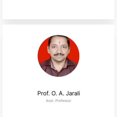
Prof. O. A. Jarali
Asst. Professor