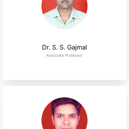
Dr. S. S. Gajmal
Associate Professor