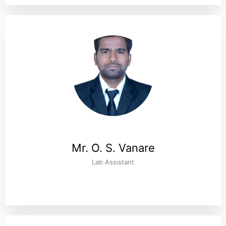
Mr. O. S. Vanare
Lab Assistant