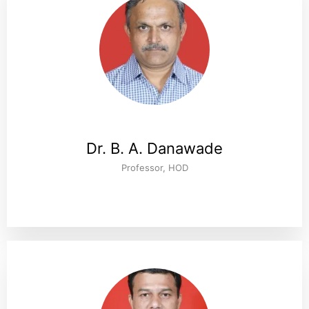
Dr. B. A. Danawade
Professor, HOD