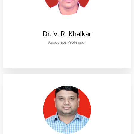
Dr. V. R. Khalkar
Associate Professor