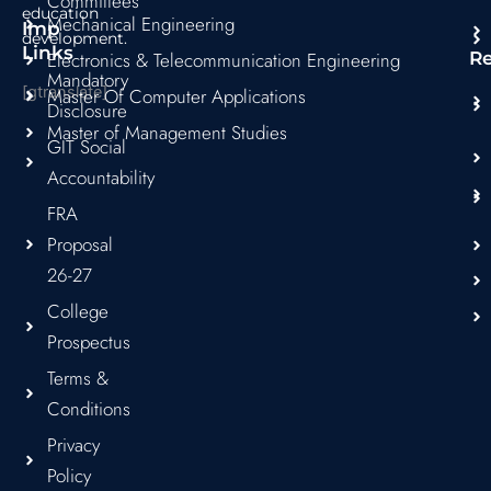
Committees
education
Mechanical Engineering
Imp
development.
Links
Electronics & Telecommunication Engineering
R
Mandatory
[gtranslate]
Master Of Computer Applications
Disclosure
Master of Management Studies
GIT Social
Accountability
FRA
Proposal
26-27
College
Prospectus
Terms &
Conditions
Privacy
Policy