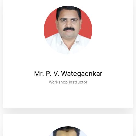
Mr. P. V. Wategaonkar
Workshop Instructor