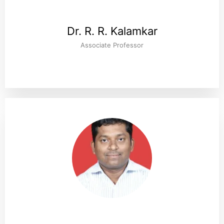
Dr. R. R. Kalamkar
Associate Professor