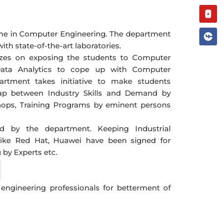
You
me in Computer Engineering. The department
h state-of-the-art laboratories.
zes on exposing the students to Computer
Data Analytics to cope up with Computer
artment takes initiative to make students
gap between Industry Skills and Demand by
hops, Training Programs by eminent persons
ed by the department. Keeping Industrial
like Red Hat, Huawei have been signed for
by Experts etc.
n engineering professionals for betterment of