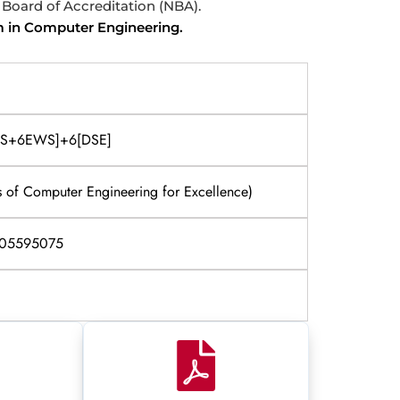
l Board of Accreditation (NBA).
m in Computer Engineering.
FWS+6EWS]+6[DSE]
 of Computer Engineering for Excellence)
405595075