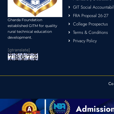
GIT Social Accountabil
FRA Proposal 26-27
Gharda Foundation
College Prospectus
established GITM for quality
rural technical education
Terms & Conditions
development.
Privacy Policy
[gtranslate]
Co
Admissio