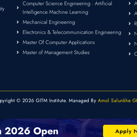
Computer Science Engineering : Artificial
A
ity
Intelligence Machine Learning
A
Mechanical Engineering
R
Electronics & Telecommunication Engineering
N
Master Of Computer Applications
Master of Management Studies
C
pyright © 2026 GITM Institute. Managed By
Amol Salunkhe G
n 2026 Open
Apply 