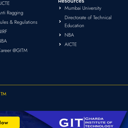
Resources
ICTE
Mumbai University
nti Ragging
Directorate of Technical
ules & Regulations
Education
IRF
NBA
NBA
AICTE
areer @GITM
ITM
Now