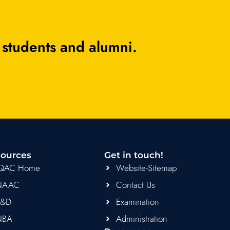
 students and alumni.
ources
Get in touch!
IQAC Home
Website-Sitemap
NAAC
Contact Us
R&D
Examination
NBA
Administration