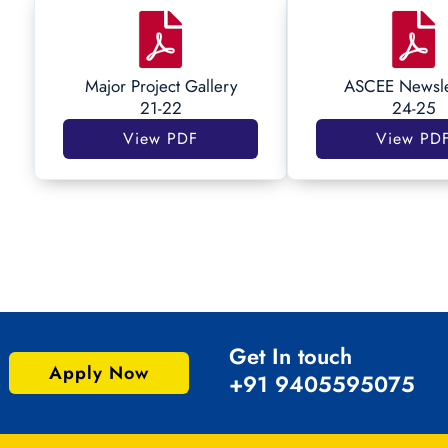
Major Project Gallery
ASCEE Newsle
21-22
24-25
View PDF
View PD
Get In touch
Apply Now
+91 9405595075