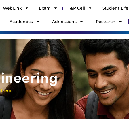
WebLink
Exam
T&P Cell
Student Life
Academics
Admissions
Research
ineering
rtment