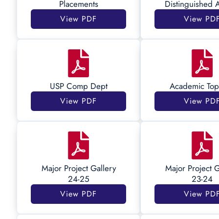
Placements
Distinguished 
View PDF
View PD
USP Comp Dept
Academic Top
View PDF
View PD
Major Project Gallery
Major Project G
24-25
23-24
View PDF
View PD