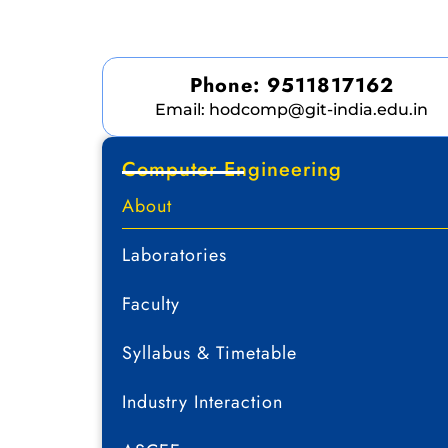
Phone: 9511817162
Email: hodcomp@git-india.edu.in
Computer Engineering
About
Laboratories
Faculty
Syllabus & Timetable
Industry Interaction