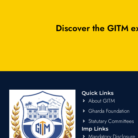
Discover the GITM ex
Quick Links
About GITM
Gharda Foundation
Statutary Committees
Imp Links
Mandatory Disclosure