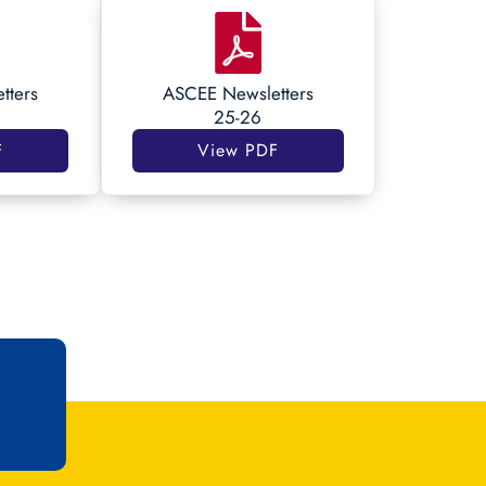
tters
ASCEE Newsletters
25-26
F
View PDF