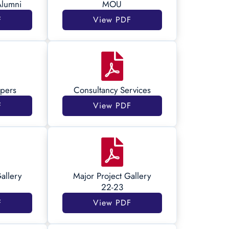
Alumni
MOU
F
View PDF
pers
Consultancy Services
F
View PDF
allery
Major Project Gallery
22-23
F
View PDF