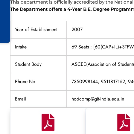
This department is officially accredited by the Nationa
The Department offers a 4-Year B.E. Degree Program
Year of Establishment
2007
Intake
69 Seats : [60(CAP+IL)+3T
Student Body
ASCEE(Association of Students
Phone No
7350998144, 9511817162, 9
Email
hodcomp@git-india.edu.in