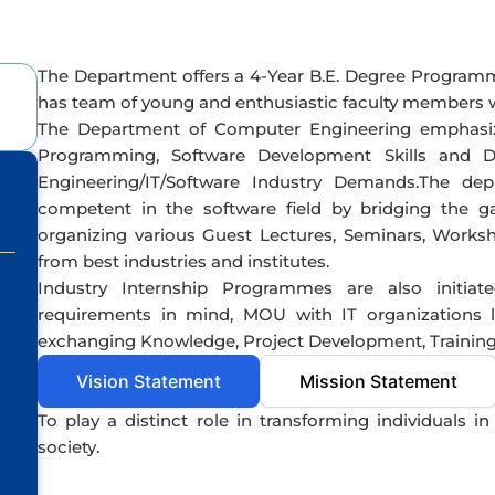
The Department offers a 4-Year B.E. Degree Program
has team of young and enthusiastic faculty members wit
The Department of Computer Engineering emphasi
Programming, Software Development Skills and 
Engineering/IT/Software Industry Demands.The dep
competent in the software field by bridging the 
organizing various Guest Lectures, Seminars, Works
from best industries and institutes.
Industry Internship Programmes are also initiat
requirements in mind, MOU with IT organizations 
exchanging Knowledge, Project Development, Training 
Vision Statement
Mission Statement
To play a distinct role in transforming individuals i
society.