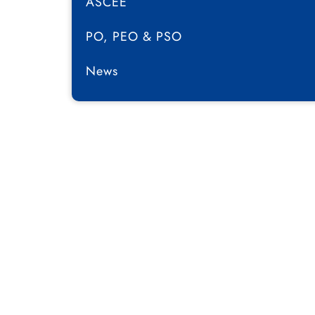
ASCEE
PO, PEO & PSO
News