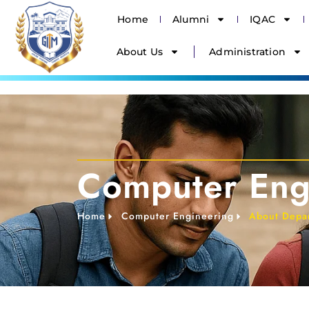
Home
Alumni
IQAC
About Us
Administration
Computer Eng
Home
Computer Engineering
About Depa