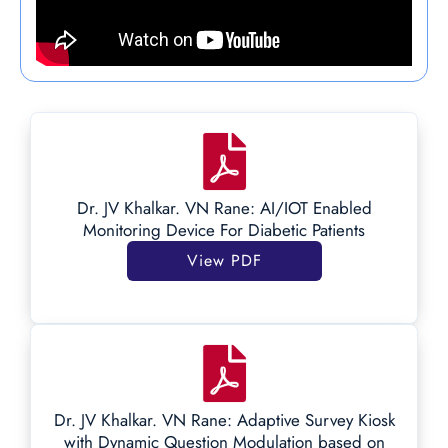
Dr. JV Khalkar. VN Rane: AI/IOT Enabled
Monitoring Device For Diabetic Patients
View PDF
Dr. JV Khalkar. VN Rane: Adaptive Survey Kiosk
with Dynamic Question Modulation based on