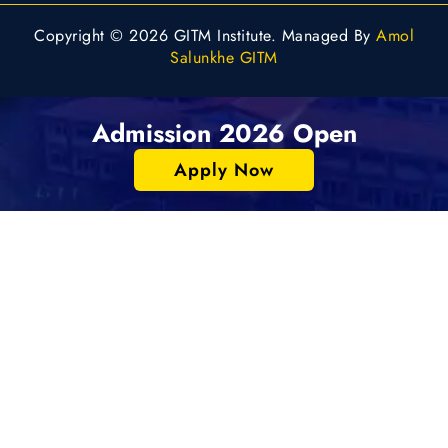
Copyright © 2026 GITM Institute. Managed By
Amol
Salunkhe GITM
Admission 2026 Open
Apply Now