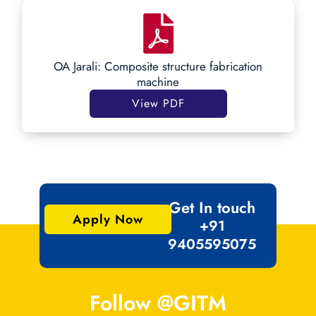
OA Jarali: Composite structure fabrication
machine
View PDF
Get In touch
Apply Now
+91
9405595075
Follow @GITM