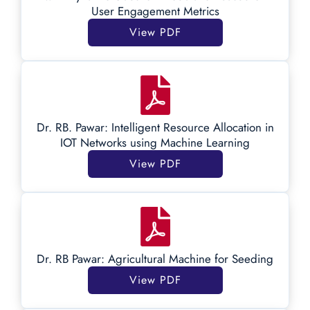
User Engagement Metrics
View PDF
Dr. RB. Pawar: Intelligent Resource Allocation in
IOT Networks using Machine Learning
View PDF
Dr. RB Pawar: Agricultural Machine for Seeding
View PDF