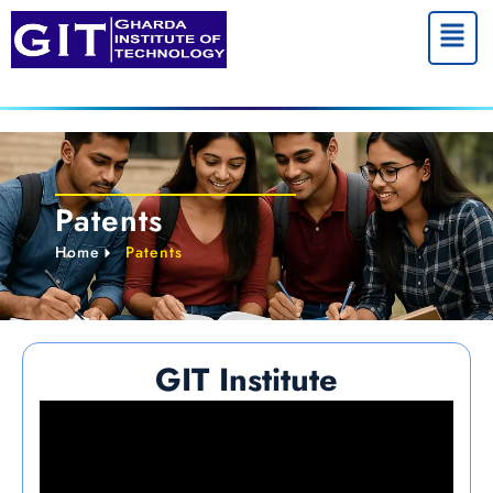
Menu
Patents
Home
Patents
GIT Institute