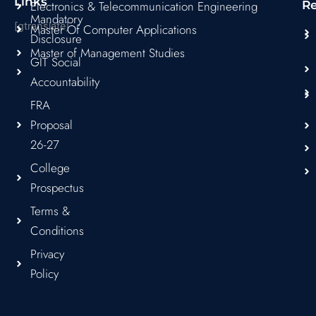
Links
Electronics & Telecommunication Engineering
R
Mandatory
[gtranslate]
Master Of Computer Applications
Disclosure
Master of Management Studies
GIT Social
Accountability
FRA
Proposal
26-27
College
Prospectus
Terms &
Conditions
Privacy
Policy