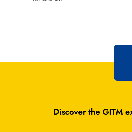
Discover the GITM ex