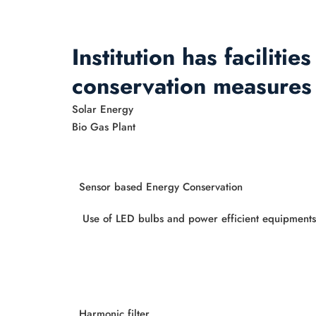
Institution has faciliti
conservation measures
Solar Energy
Bio Gas Plant
Sensor based Energy Conservation
Use of LED bulbs and power efficient equipments
Harmonic filter