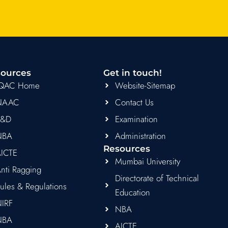
ources
Get in touch!
IQAC Home
Website-Sitemap
NAAC
Contact Us
R&D
Examination
NBA
Administration
Resources
ICTE
Mumbai University
nti Ragging
Directorate of Technical
ules & Regulations
Education
IRF
NBA
NBA
AICTE