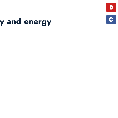
You
rgy and energy