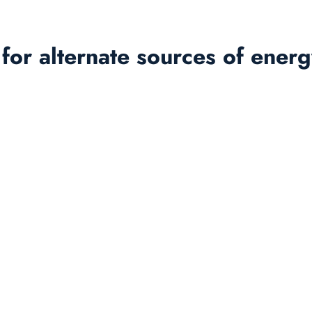
es for alternate sources of ene