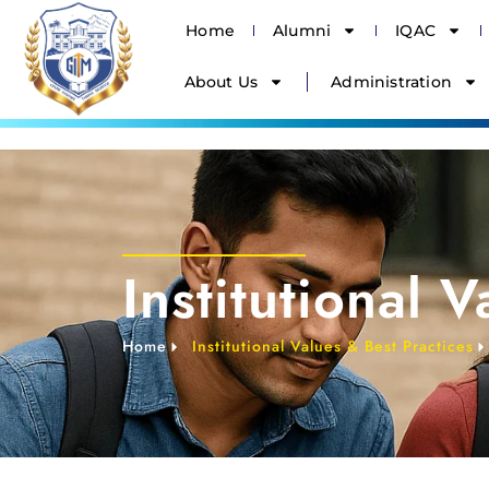
Home
Alumni
IQAC
About Us
Administration
Institutional 
Home
Institutional Values & Best Practices