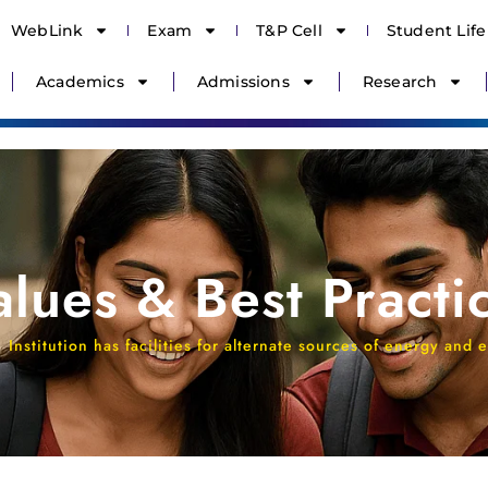
WebLink
Exam
T&P Cell
Student Life
Academics
Admissions
Research
Values & Best Practi
Institution has facilities for alternate sources of energy an