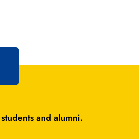
 students and alumni.