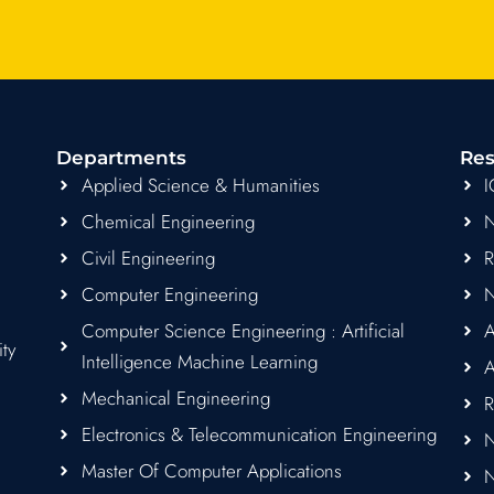
c
s
i
a
u
e
t
t
t
t
b
a
t
s
u
o
g
e
a
b
o
r
r
p
e
k
a
p
Departments
Res
m
Applied Science & Humanities
Chemical Engineering
Civil Engineering
Computer Engineering
Computer Science Engineering : Artificial
A
ity
Intelligence Machine Learning
A
Mechanical Engineering
R
Electronics & Telecommunication Engineering
N
Master Of Computer Applications