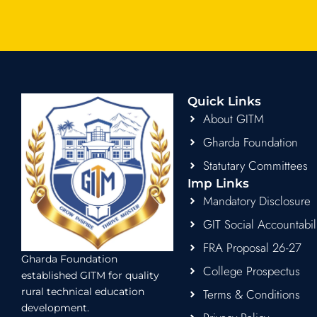
Quick Links
About GITM
Gharda Foundation
Statutary Committees
Imp Links
Mandatory Disclosure
GIT Social Accountabil
FRA Proposal 26-27
Gharda Foundation
College Prospectus
established GITM for quality
rural technical education
Terms & Conditions
development.