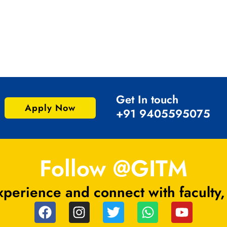
Get In touch
Apply Now
+91 9405595075
Follow @GITM
perience and connect with faculty,
F
I
T
W
Y
a
n
w
h
o