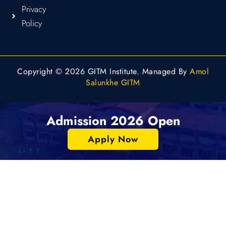
Privacy
Policy
Copyright © 2026 GITM Institute. Managed By
Amol
Salunkhe GITM
Admission 2026 Open
Apply Now