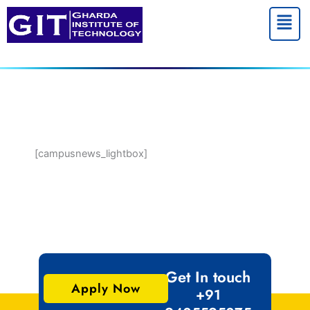
Menu
[campusnews_lightbox]
Get In touch
Apply Now
+91