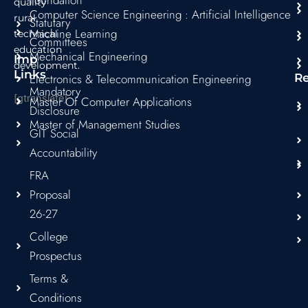
quality
Computer Science Engineering : Artificial Intelligence
rural
Statutary
Machine Learning
technical
Committees
education
Mechanical Engineering
Imp
development.
Links
Electronics & Telecommunication Engineering
R
Mandatory
[gtranslate]
Master Of Computer Applications
Disclosure
Master of Management Studies
GIT Social
Accountability
FRA
Proposal
26-27
College
Prospectus
Terms &
Conditions