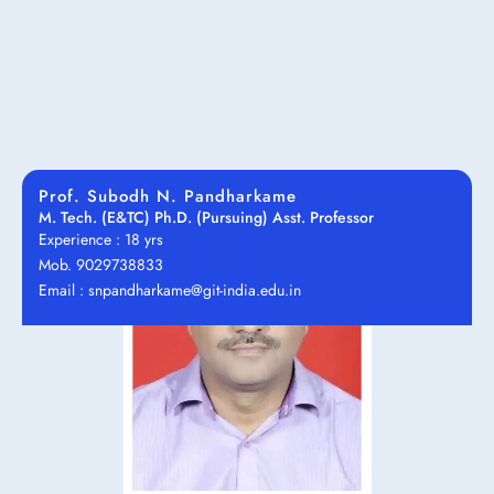
Prof. Subodh N. Pandharkame
M. Tech. (E&TC) Ph.D. (Pursuing) Asst. Professor
Experience : 18 yrs
Mob. 9029738833
Email : snpandharkame@git-india.edu.in