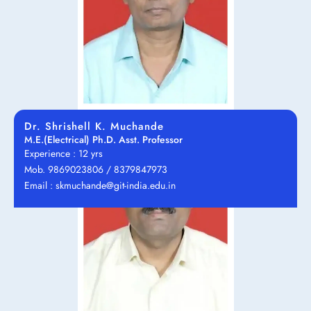
Dr. Shrishell K. Muchande
M.E.(Electrical) Ph.D. Asst. Professor
Experience : 12 yrs
Mob. 9869023806 / 8379847973
Email : skmuchande@git-india.edu.in