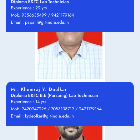
Diploma E&TC Lab Technician
Experience : 29 yrs
Mob. 9356635499 / 9421179164
Email : papatil@git-india.edu.in
Mr. Khemraj Y. Deulkar
Diploma E&TC B.E (Pursuing) Lab Technician
Experience : 14 yrs
Mob. 9420947926 / 7083108719 / 9421179164
Email : kydeolkar@git-india.edu.in