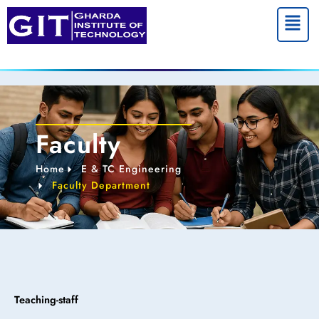
Menu
Faculty
Home
E & TC Engineering
Faculty Department
Teaching-staff