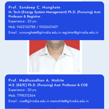
Prof. Sandeep C. Munghate
M. Tech.(Energy System Management) Ph.D. (Pursuing) Asst.
Professor & Registrar
Experience : 23 yrs
Mob. 9422152788 / 9552651607
Email : scmunghate@git-india.edu.in registrar@git-india.edu.in
Prof. Madhusudhan A. Mohite
M.E. (E&TC) Ph.D. (Pursuing) Asst. Professor & COE
Experience : 20 yrs
Mob. 7798312364
Email : coe@git-india.edu.in mamohite@git-india.edu.in