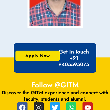
Get In touch
Apply Now
+91
9405595075
Follow @GITM
Discover the GITM experience and connect with
faculty, students and alumni.
F
I
T
W
Y