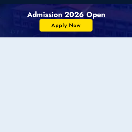
Admission 2026 Open
Apply Now