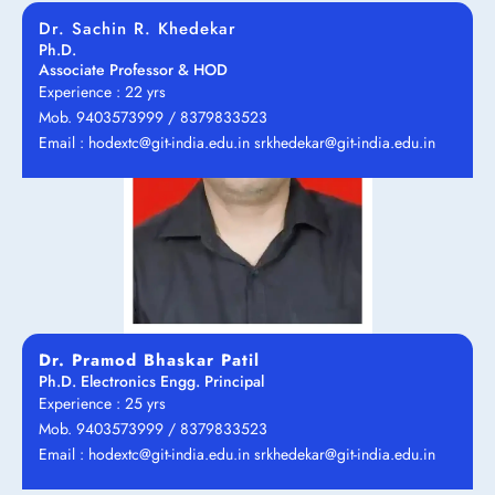
Dr. Sachin R. Khedekar
Ph.D.
Associate Professor & HOD
Experience : 22 yrs
Mob. 9403573999 / 8379833523
Email : hodextc@git-india.edu.in srkhedekar@git-india.edu.in
Dr. Pramod Bhaskar Patil
Ph.D. Electronics Engg. Principal
Experience : 25 yrs
Mob. 9403573999 / 8379833523
Email : hodextc@git-india.edu.in srkhedekar@git-india.edu.in