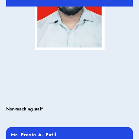
Non-teaching staff
Mr. Pravin A. Patil