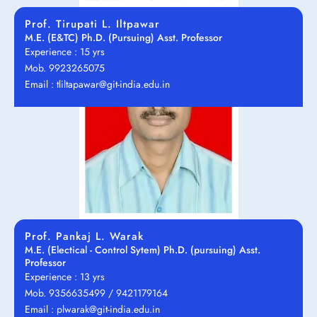
Prof. Tirupati L. Iltpawar
M.E. (E&TC) Ph.D. (Pursuing) Asst. Professor
Experience : 15 yrs
Mob. 9923265075
Email : tliltapawar@git-india.edu.in
Prof. Pankaj L. Warak
M.E. (Electical - Control Sytem) Ph.D. (pursuing) Asst.
Professor
Experience : 13 yrs
Mob. 9356635499 / 9421179164
Email : plwarak@git-india.edu.in