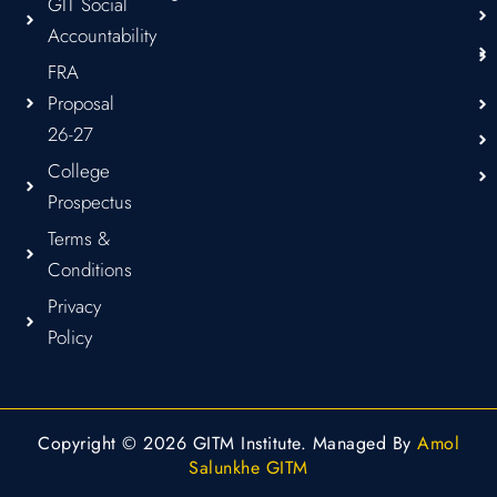
GIT Social
Accountability
FRA
Proposal
26-27
College
Prospectus
Terms &
Conditions
Privacy
Policy
Copyright © 2026 GITM Institute. Managed By
Amol
Salunkhe GITM