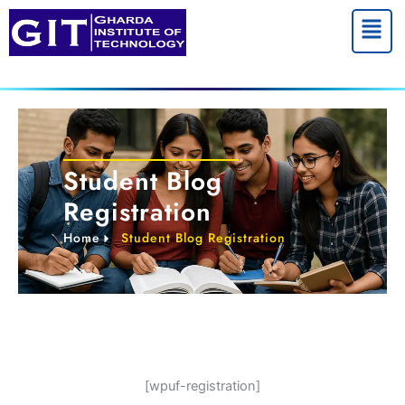
Skip
Menu
to
content
Student Blog
Registration
Home
Student Blog Registration
[wpuf-registration]