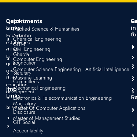
e
t
t
t
t
b
a
t
s
u
o
g
e
a
b
Quick
Departments
R
G
o
r
r
p
e
Links
in
Applied Science & Humanities
Gharda
k
a
p
to
About
Foundation
Chemical Engineering
m
established
GITM
Civil Engineering
GITM
Gharda
for
Computer Engineering
Foundation
quality
Computer Science Engineering : Artificial Intelligence
rural
Statutary
Machine Learning
technical
Committees
education
Mechanical Engineering
Imp
development.
Links
Electronics & Telecommunication Engineering
R
Mandatory
[gtranslate]
Master Of Computer Applications
Disclosure
Master of Management Studies
GIT Social
Accountability