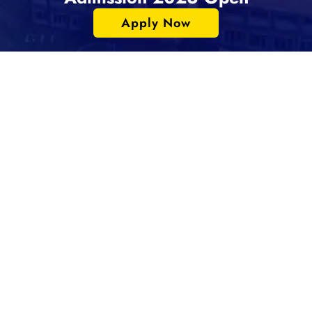
Apply Now