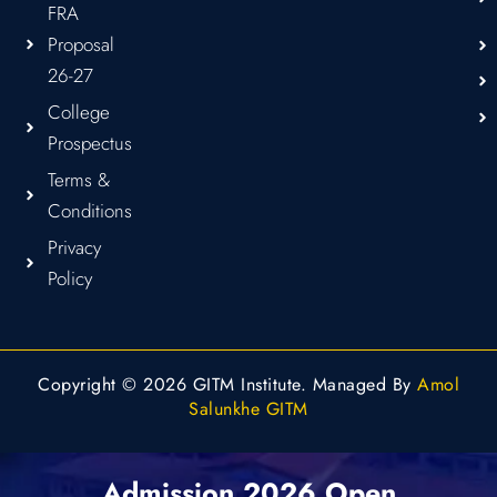
FRA
Proposal
26-27
College
Prospectus
Terms &
Conditions
Privacy
Policy
Copyright © 2026 GITM Institute. Managed By
Amol
Salunkhe GITM
Admission 2026 Open