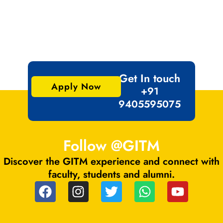
Get In touch
Apply Now
+91
9405595075
Follow @GITM
Discover the GITM experience and connect with
faculty, students and alumni.
F
I
T
W
Y
a
n
w
h
o
c
s
i
a
u