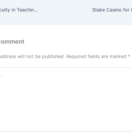
Innovation by Faculty in Teaching & Learning Chemical Engineering
 Comment
address will not be published.
Required fields are marked
*