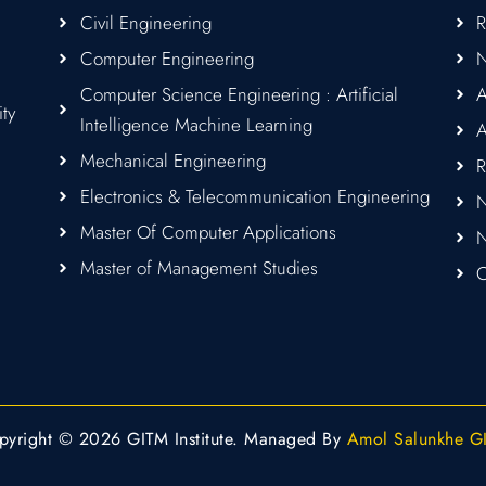
Civil Engineering
Computer Engineering
Computer Science Engineering : Artificial
A
ity
Intelligence Machine Learning
A
Mechanical Engineering
R
Electronics & Telecommunication Engineering
N
Master Of Computer Applications
Master of Management Studies
C
pyright © 2026 GITM Institute. Managed By
Amol Salunkhe G