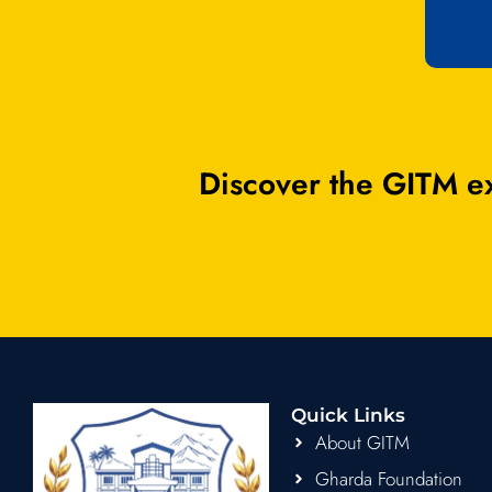
Discover the GITM ex
Quick Links
About GITM
Gharda Foundation