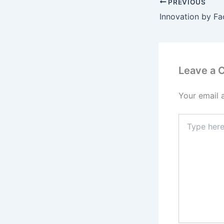
PREVIOUS
Leave a
Your email 
Type
here..