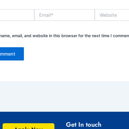
Email*
Website
ame, email, and website in this browser for the next time I commen
Get In touch