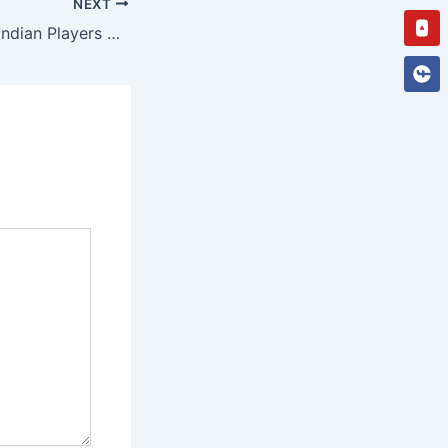
NEXT
You
Stake Casino for Indian Players 2025 | Your Ultimate Gambling Site