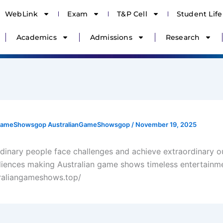
WebLink
Exam
T&P Cell
Student Life
Academics
Admissions
Research
nGameShowsgop AustralianGameShowsgop
/
November 19, 2025
dinary people face challenges and achieve extraordinary 
diences making Australian game shows timeless entertainm
traliangameshows.top/