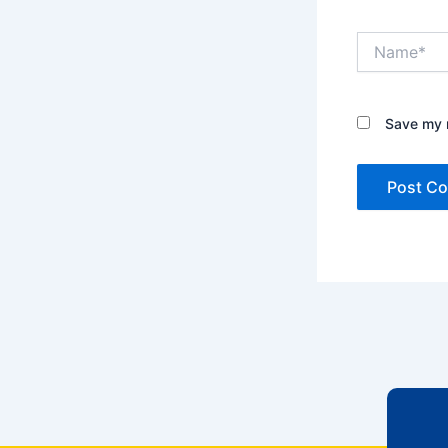
Name*
Save my n