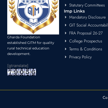
Statutary Committees
Imp Links
Mandatory Disclosure
GIT Social Accountabil
FRA Proposal 26-27
Gharda Foundation
College Prospectus
established GITM for quality
rural technical education
Terms & Conditions
development.
Privacy Policy
[gtranslate]
Co