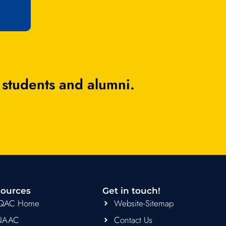
 students and alumni.
ources
Get in touch!
IQAC Home
Website-Sitemap
NAAC
Contact Us