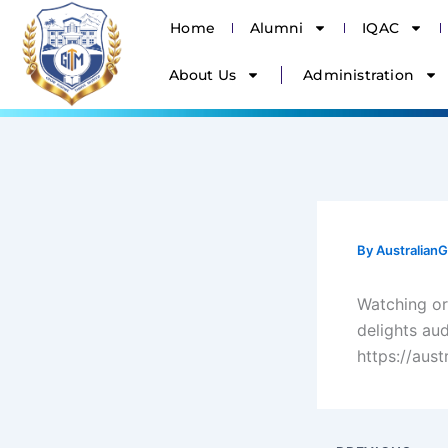
Skip
Home
Alumni
IQAC
to
content
About Us
Administration
By
Australia
Watching or
delights au
https://aus