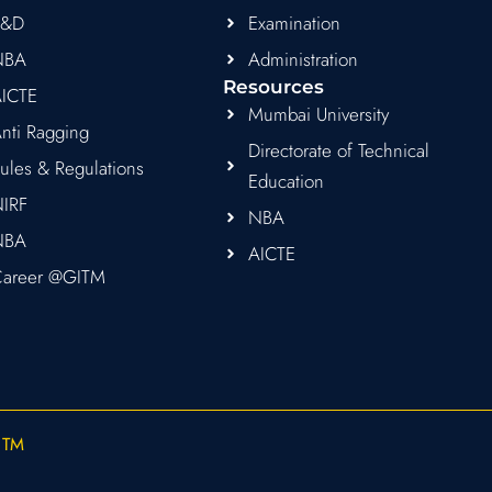
R&D
Examination
NBA
Administration
Resources
ICTE
Mumbai University
nti Ragging
Directorate of Technical
ules & Regulations
Education
IRF
NBA
NBA
AICTE
areer @GITM
ITM