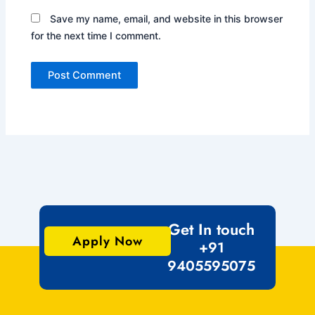
Save my name, email, and website in this browser
for the next time I comment.
Get In touch
Apply Now
+91
9405595075