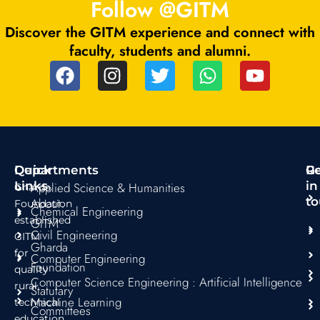
Follow @GITM
Discover the GITM experience and connect with
faculty, students and alumni.
F
I
T
W
Y
a
n
w
h
o
c
s
i
a
u
e
t
t
t
t
b
a
t
s
u
o
g
e
a
b
Quick
Departments
R
G
o
r
r
p
e
Links
in
Applied Science & Humanities
Gharda
k
a
p
to
About
Foundation
Chemical Engineering
m
established
GITM
Civil Engineering
GITM
Gharda
for
Computer Engineering
Foundation
quality
Computer Science Engineering : Artificial Intelligence
rural
Statutary
Machine Learning
technical
Committees
education