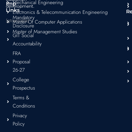
Mechanical Engineering
Imp
development.
Links
Electronics & Telecommunication Engineering
R
Mandatory
[gtranslate]
Master Of Computer Applications
Disclosure
Master of Management Studies
GIT Social
Accountability
FRA
Proposal
26-27
College
Prospectus
Terms &
Conditions
Privacy
Policy