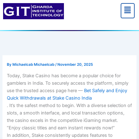
Skip
Menu
to
content
By
Michaelcab Michaelcab
/
November 20, 2025
Today, Stake Casino has become a popular choice for
gamblers in India. To securely access the platform, simply
use the trusted access page here —
Bet Safely and Enjoy
Quick Withdrawals at Stake Casino India
. It’s the safest method to begin. With a diverse selection of
slots, a smooth interface, and local transaction options,
the casino excels in the competitive iGaming market.
“Enjoy classic titles and earn instant rewards now!”
In addition, Stake consistently updates features to