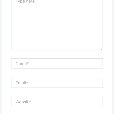
here..
Name*
Email*
Website