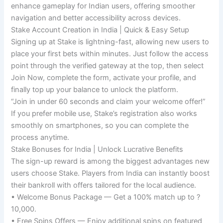
enhance gameplay for Indian users, offering smoother
navigation and better accessibility across devices.
Stake Account Creation in India | Quick & Easy Setup
Signing up at Stake is lightning-fast, allowing new users to
place your first bets within minutes. Just follow the access
point through the verified gateway at the top, then select
Join Now, complete the form, activate your profile, and
finally top up your balance to unlock the platform.
“Join in under 60 seconds and claim your welcome offer!”
If you prefer mobile use, Stake’s registration also works
smoothly on smartphones, so you can complete the
process anytime.
Stake Bonuses for India | Unlock Lucrative Benefits
The sign-up reward is among the biggest advantages new
users choose Stake. Players from India can instantly boost
their bankroll with offers tailored for the local audience.
• Welcome Bonus Package — Get a 100% match up to ?
10,000.
• Free Spins Offers — Enjoy additional spins on featured