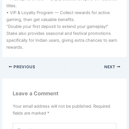
titles.
• VIP & Loyalty Program — Collect rewards for active
gaming, then get valuable benefits.
“Double your first deposit to extend your gameplay!”
Stake also provides seasonal and festival promotions
specifically for Indian users, giving extra chances to earn
rewards.
PREVIOUS
NEXT
Leave a Comment
Your email address will not be published.
Required
fields are marked
*
Type