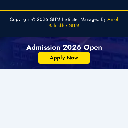
Copyright © 2026 GITM Institute. Managed By
Amol
Salunkhe GITM
Admission 2026 Open
Apply Now