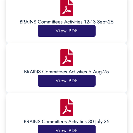
BRAINS Committees Activities 12-13 Sept-25
View PDF
BRAINS Committees Activities 6 Aug-25
View PDF
BRAINS Committees Activities 30 July-25
View PDF