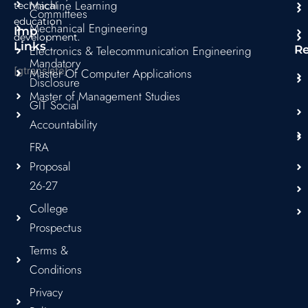
Machine Learning
technical
Committees
education
Mechanical Engineering
Imp
development.
Links
Electronics & Telecommunication Engineering
R
Mandatory
[gtranslate]
Master Of Computer Applications
Disclosure
Master of Management Studies
GIT Social
Accountability
FRA
Proposal
26-27
College
Prospectus
Terms &
Conditions
Privacy