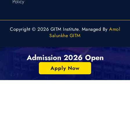
Policy
Copyright © 2026 GITM Institute. Managed By
Amol
Salunkhe GITM
Admission 2026 Open
Apply Now