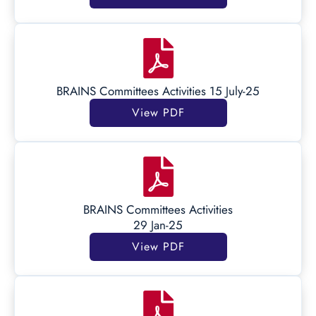
BRAINS Committees Activities 15 July-25
View PDF
BRAINS Committees Activities
29 Jan-25
View PDF