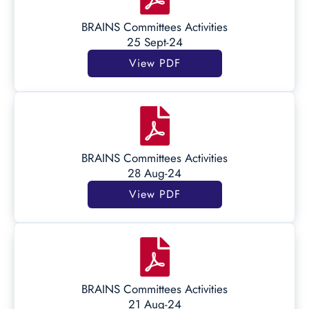
BRAINS Committees Activities
25 Sept-24
View PDF
BRAINS Committees Activities
28 Aug-24
View PDF
BRAINS Committees Activities
21 Aug-24