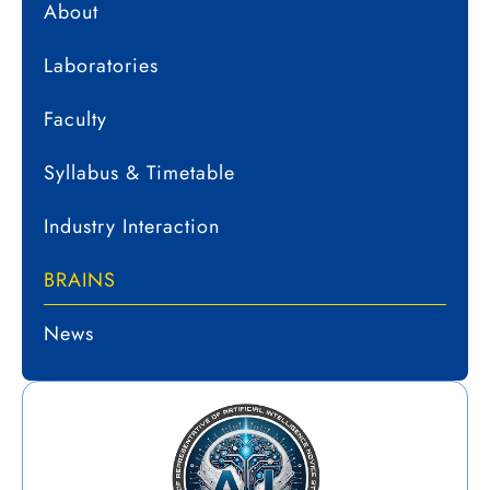
About
Laboratories
Faculty
Syllabus & Timetable
Industry Interaction
BRAINS
News