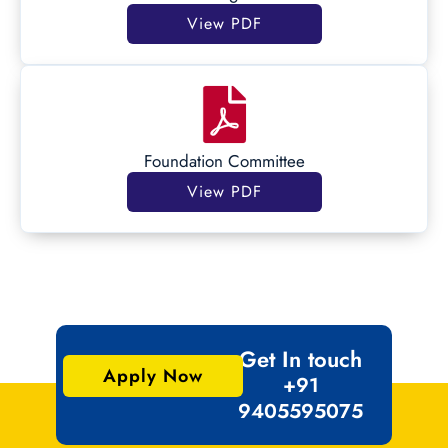
View PDF
Foundation Committee
View PDF
Get In touch
Apply Now
+91
9405595075