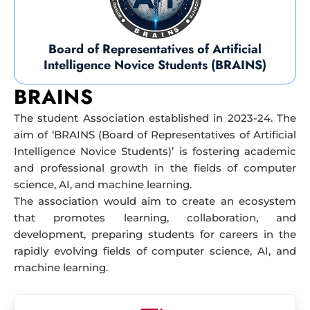
Board of Representatives of Artificial
Intelligence Novice Students (BRAINS)
BRAINS
The student Association established in 2023-24. The
aim of ‘BRAINS (Board of Representatives of Artificial
Intelligence Novice Students)’ is fostering academic
and professional growth in the fields of computer
science, AI, and machine learning.
The association would aim to create an ecosystem
that promotes learning, collaboration, and
development, preparing students for careers in the
rapidly evolving fields of computer science, AI, and
machine learning.