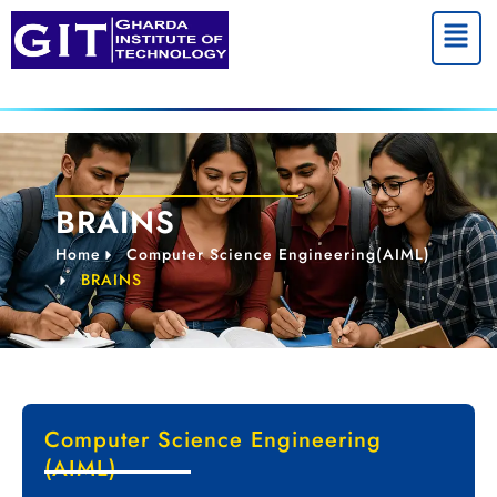
Menu
BRAINS
Home
Computer Science Engineering(AIML)
BRAINS
Computer Science Engineering
(AIML)