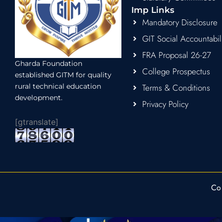
Imp Links
Mandatory Disclosure
GIT Social Accountabil
FRA Proposal 26-27
Gharda Foundation
College Prospectus
established GITM for quality
rural technical education
Terms & Conditions
development.
Privacy Policy
[gtranslate]
Co