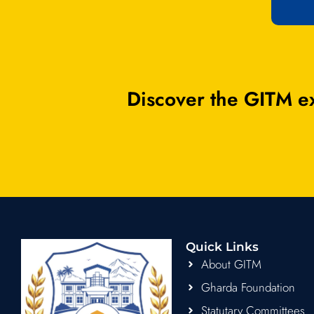
Discover the GITM ex
Quick Links
About GITM
Gharda Foundation
Statutary Committees