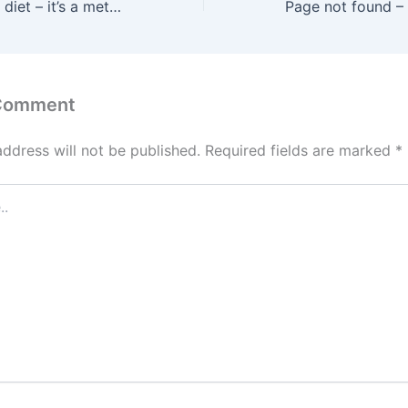
This isn’t another diet – it’s a metabolic reset that helps you feel energized, balanced, and in control.
 Comment
address will not be published.
Required fields are marked
*