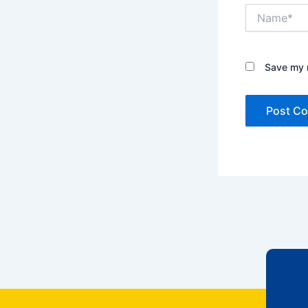
Name*
Save my n