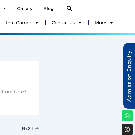
Search
Gallery
Blog
for:
Search Button
Info Corner
ContactUs
More
Admission Enquiry
ulture here?
?
W
ha
NEXT
ag
a
I
nst
r