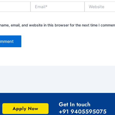
Email*
Website
ame, email, and website in this browser for the next time I commen
Get In touch
Apply Now
+91 9405595075