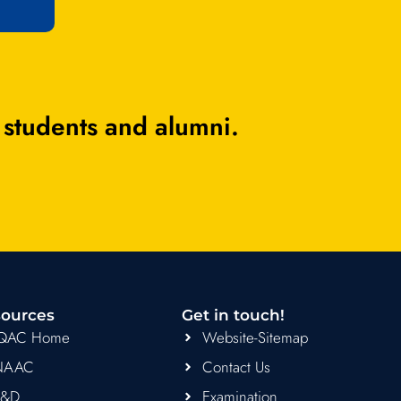
 students and alumni.
ources
Get in touch!
IQAC Home
Website-Sitemap
NAAC
Contact Us
R&D
Examination