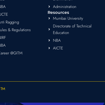
NBA
Administration
Resources
ICTE
Mumbai University
nti Ragging
Directorate of Technical
ules & Regulations
Education
IRF
NBA
NBA
AICTE
areer @GITM
ITM