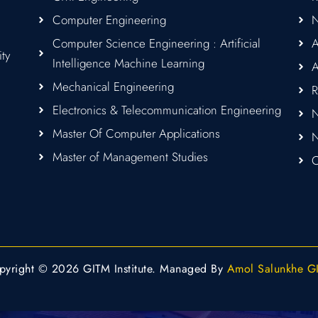
Computer Engineering
Computer Science Engineering : Artificial
A
ity
Intelligence Machine Learning
A
Mechanical Engineering
R
Electronics & Telecommunication Engineering
N
Master Of Computer Applications
Master of Management Studies
C
pyright © 2026 GITM Institute. Managed By
Amol Salunkhe G