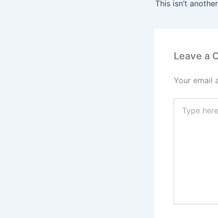
Leave a
Your email 
Type
here..