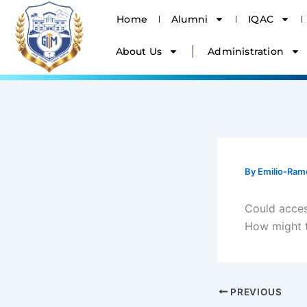
Skip
Home
Alumni
IQAC
to
content
About Us
Administration
By
Emilio-Ram
Could access
How might t
PREVIOUS