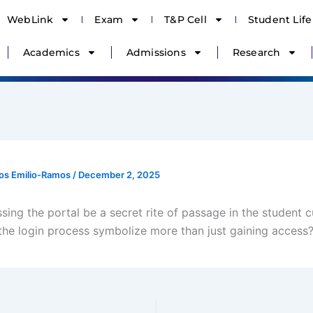
WebLink
Exam
T&P Cell
Student Life
Academics
Admissions
Research
os Emilio-Ramos
/
December 2, 2025
ing the portal be a secret rite of passage in the student c
he login process symbolize more than just gaining access