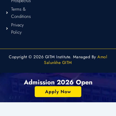
Prospectus
Terms &
Conditions
Privacy
Policy
Copyright © 2026 GITM Institute. Managed By
Amol
Salunkhe GITM
Admission 2026 Open
Apply Now