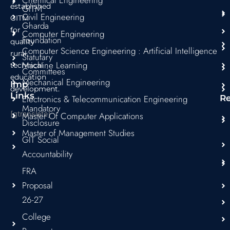
Chemical Engineering
m
established
GITM
Civil Engineering
GITM
Gharda
for
Computer Engineering
Foundation
quality
Computer Science Engineering : Artificial Intelligence
rural
Statutary
Machine Learning
technical
Committees
education
Mechanical Engineering
Imp
development.
Links
Electronics & Telecommunication Engineering
R
Mandatory
[gtranslate]
Master Of Computer Applications
Disclosure
Master of Management Studies
GIT Social
Accountability
FRA
Proposal
26-27
College