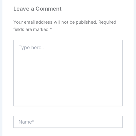
Leave a Comment
Your email address will not be published.
Required
fields are marked
*
Type
here..
Name*