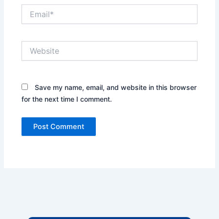
Email*
Website
Save my name, email, and website in this browser
for the next time I comment.